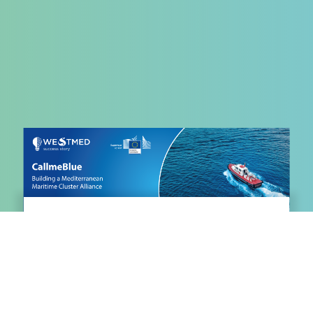
WestMED Success Story:
CallmeBLUE Transforming
Mediterranean Maritime Clusters
May 28, 2026